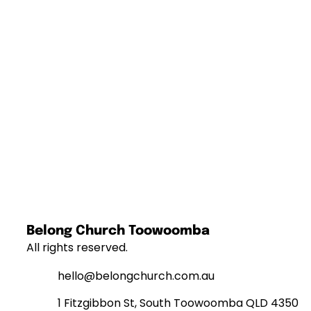
Belong Church Toowoomba
All rights reserved.
hello@belongchurch.com.au
1 Fitzgibbon St, South Toowoomba QLD 4350