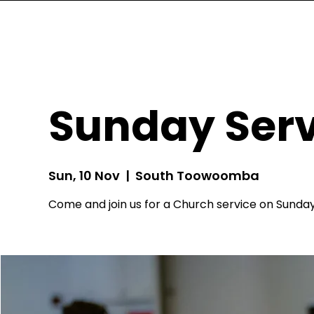
Sunday Serv
Sun, 10 Nov
  |  
South Toowoomba
Come and join us for a Church service on Sunday