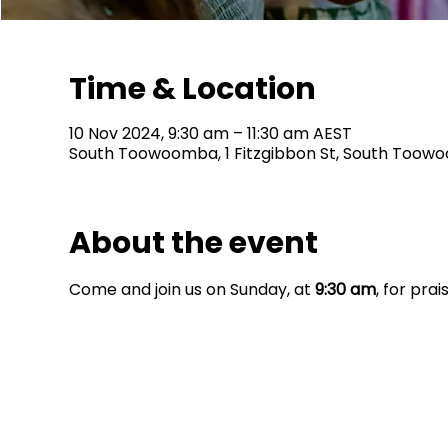
Time & Location
10 Nov 2024, 9:30 am – 11:30 am AEST
South Toowoomba, 1 Fitzgibbon St, South Toowo
About the event
Come and join us on Sunday, at 
9:30 am
, for pra