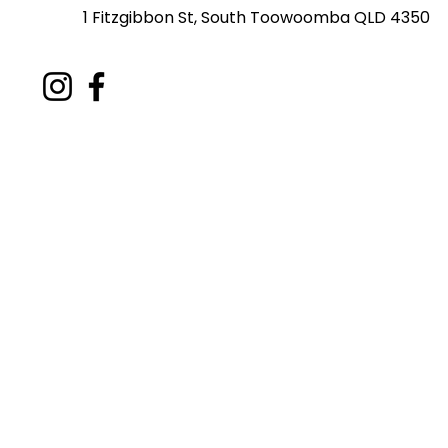
1 Fitzgibbon St, South Toowoomba QLD 4350