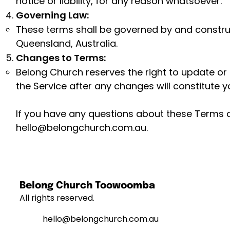
notice or liability, for any reason whatsoever.
Governing Law:
These terms shall be governed by and constru
Queensland, Australia.
Changes to Terms:
Belong Church reserves the right to update or
the Service after any changes will constitute
If you have any questions about these Terms o
hello@belongchurch.com.au
.
Belong Church Toowoomba
All rights reserved.
hello@belongchurch.com.au