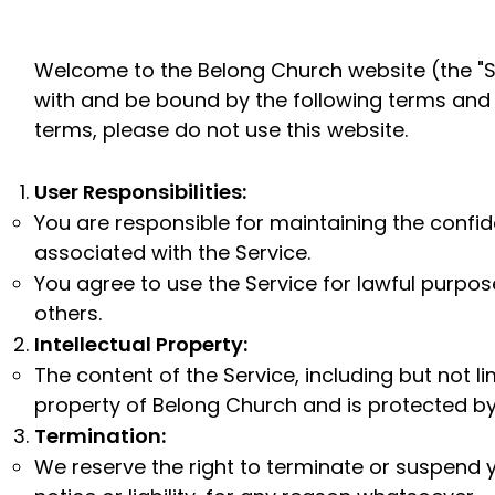
Welcome to the Belong Church website (the "Se
with and be bound by the following terms and c
terms, please do not use this website.
User Responsibilities:
You are responsible for maintaining the confi
associated with the Service.
You agree to use the Service for lawful purpose
others.
Intellectual Property:
The content of the Service, including but not li
property of Belong Church and is protected by
Termination:
We reserve the right to terminate or suspend y