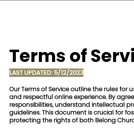
Terms of Serv
LAST UPDATED: 5/12/2023
Our Terms of Service outline the rules for
and respectful online experience. By agre
responsibilities, understand intellectual p
guidelines. This document is crucial for f
protecting the rights of both Belong Churc