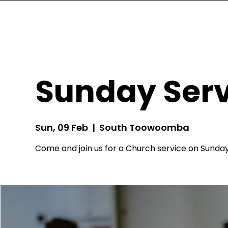
Sunday Serv
Sun, 09 Feb
  |  
South Toowoomba
Come and join us for a Church service on Sunday