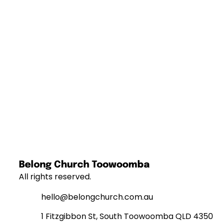
Belong Church Toowoomba
All rights reserved.
hello@belongchurch.com.au
1 Fitzgibbon St, South Toowoomba QLD 4350