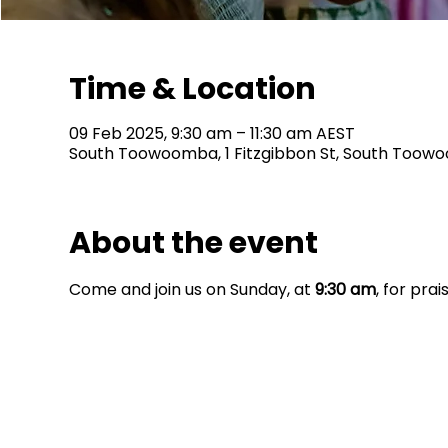
Time & Location
09 Feb 2025, 9:30 am – 11:30 am AEST
South Toowoomba, 1 Fitzgibbon St, South Toowo
About the event
Come and join us on Sunday, at 
9:30 am
, for pra