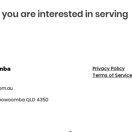
if you are interested in serving
Privacy Policy
omba
Terms of Servic
om.au
h Toowoomba QLD 4350