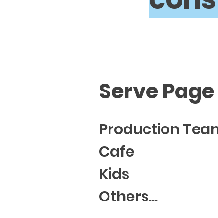
Serve Page
Production Tea
Cafe
Kids
Others...