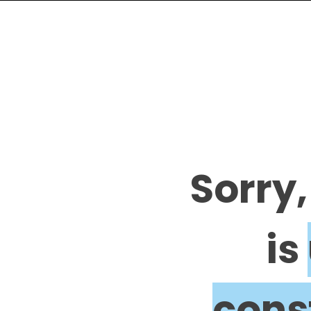
Sorry,
is
cons