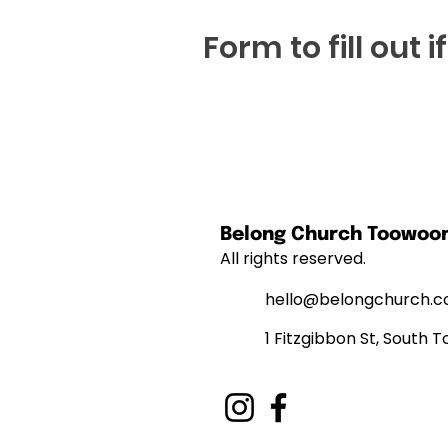
Form to fill out 
Belong Church Toowo
All rights reserved.
hello@belongchurch.c
1 Fitzgibbon St, Sout