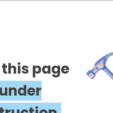
 this page
under
truction.